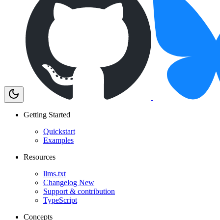
Getting Started
Quickstart
Examples
Resources
llms.txt
Changelog
New
Support & contribution
TypeScript
Concepts