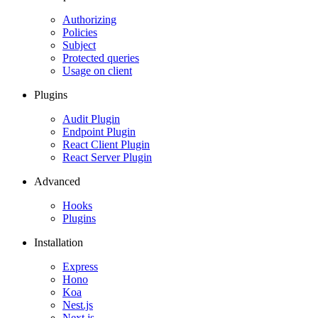
Authorizing
Policies
Subject
Protected queries
Usage on client
Plugins
Audit Plugin
Endpoint Plugin
React Client Plugin
React Server Plugin
Advanced
Hooks
Plugins
Installation
Express
Hono
Koa
Nest.js
Next.js