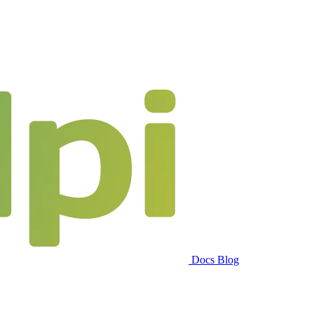
Docs
Blog