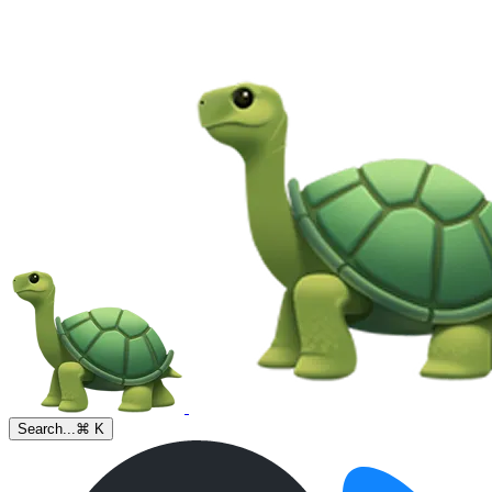
Search...
⌘ K