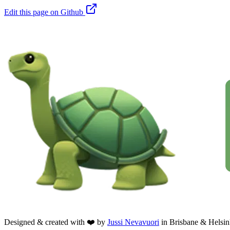
Edit this page on Github
Designed & created with ❤️ by
Jussi Nevavuori
in Brisbane & Helsin