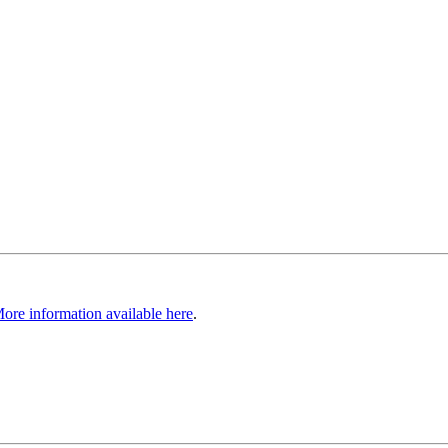
ore information available here
.