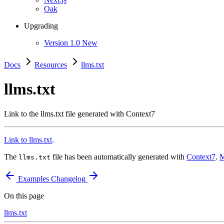
Oak
Upgrading
Version 1.0
New
Docs
Resources
llms.txt
llms.txt
Link to the llms.txt file generated with Context7
Link to llms.txt
.
The
file has been automatically generated with
Context7
.
M
llms.txt
Examples
Changelog
On this page
llms.txt